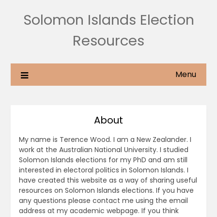
Solomon Islands Election
Resources
Menu
About
My name is Terence Wood. I am a New Zealander. I
work at the Australian National University. I studied
Solomon Islands elections for my PhD and am still
interested in electoral politics in Solomon Islands. I
have created this website as a way of sharing useful
resources on Solomon Islands elections. If you have
any questions please contact me using the email
address at my academic webpage. If you think