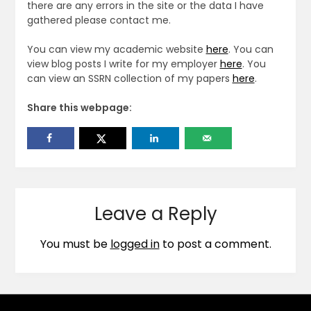
there are any errors in the site or the data I have
gathered please contact me.
You can view my academic website
here
. You can
view blog posts I write for my employer
here
. You
can view an SSRN collection of my papers
here
.
Share this webpage:
Leave a Reply
You must be
logged in
to post a comment.